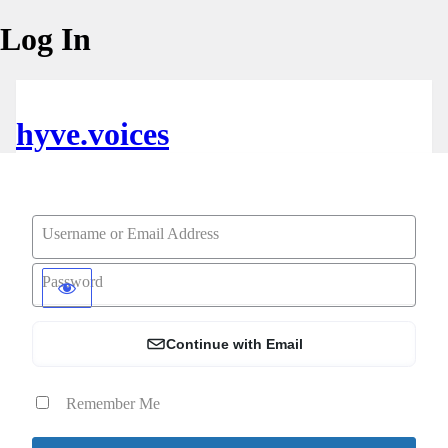
Log In
hyve.voices
Username or Email Address
Password
Continue with Email
Remember Me