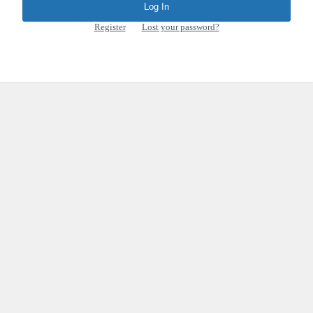
Register
|
Lost your password?